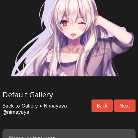
Default Gallery
Back
Next
Back to Gallery
•
Nimayaya
@nimayaya