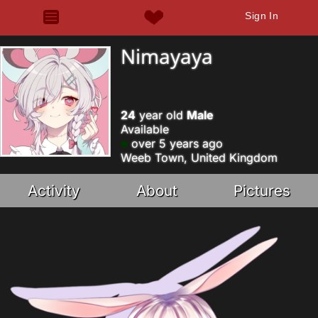
Sign In
Nimayaya
24
year old
Male
Available
over 5 years ago
Weeb Town, United Kingdom
Activity
About
Pictures