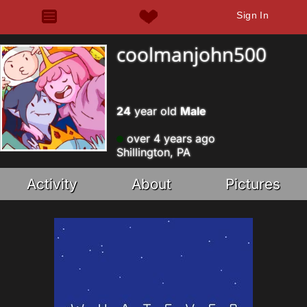
Sign In
coolmanjohn500
24
year old
Male
over 4 years ago
Shillington, PA
Activity
About
Pictures