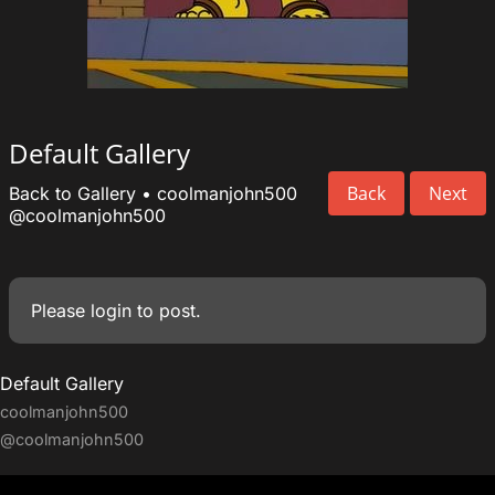
Default Gallery
Back
Next
Back to Gallery
•
coolmanjohn500
@coolmanjohn500
Please
login
to post.
Default Gallery
coolmanjohn500
@coolmanjohn500