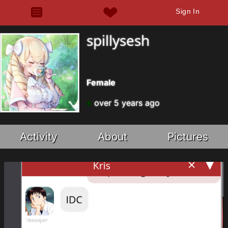
Sign In
spillysesh
Female
over 5 years ago
Activity
About
Pictures