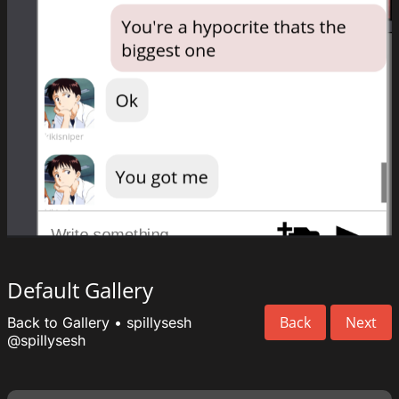
Default Gallery
Back
Next
Back to Gallery
•
spillysesh
@spillysesh