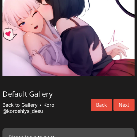
Default Gallery
Back
Next
Back to Gallery
•
Koro
@koroshiya_desu