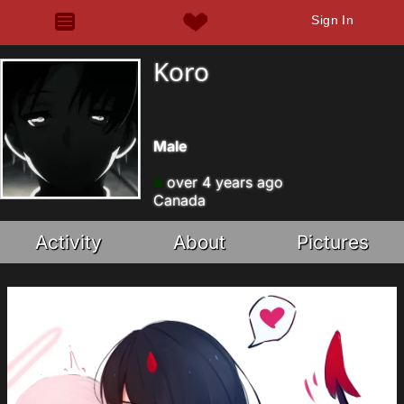
Sign In
Koro
Male
over 4 years ago
Canada
Activity
About
Pictures