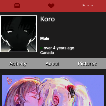
Sign In
Koro
Male
over 4 years ago
Canada
Activity
About
Pictures