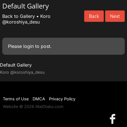
Default Gallery
Back
Next
Back to Gallery
•
Koro
@koroshiya_desu
Please
login
to post.
Default Gallery
Koro
@koroshiya_desu
Terms of Use
DMCA
Privacy Policy
Website © 2026 MaiOtaku.com