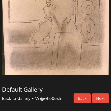
Default Gallery
Back
Next
Back to Gallery
•
Vi
@who0osh