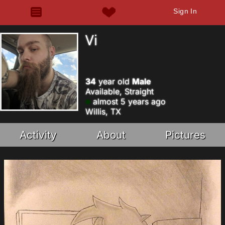
Sign In
Vi
34
year old
Male
Available, Straight
almost 5 years ago
Willis, TX
Activity
About
Pictures