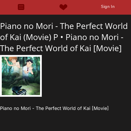
Sign In
Piano no Mori - The Perfect World
of Kai (Movie) P •
Piano no Mori -
The Perfect World of Kai [Movie]
Piano no Mori - The Perfect World of Kai [Movie]