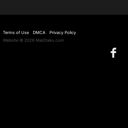
Terms of Use
DMCA
Privacy Policy
Website © 2026 MaiOtaku.com