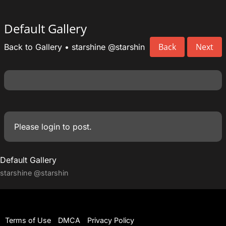
Default Gallery
Back
Next
Back to Gallery
•
starshine
@starshin
Please
login
to post.
Default Gallery
starshine
@starshin
Terms of Use
DMCA
Privacy Policy