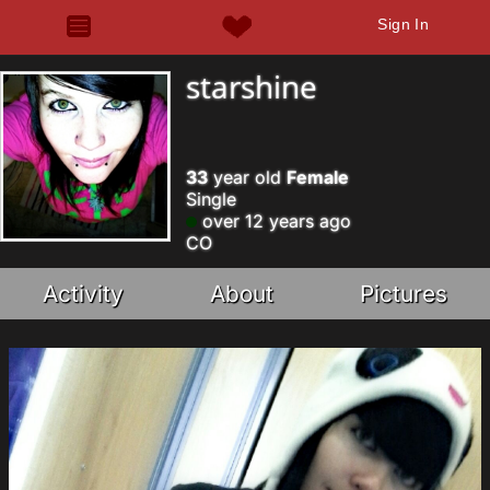
Sign In
starshine
33
year old
Female
Single
over 12 years ago
CO
Activity
About
Pictures