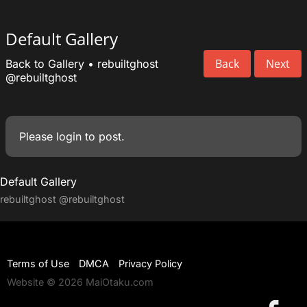
Default Gallery
Back
Next
Back to Gallery
•
rebuiltghost
@rebuiltghost
Please
login
to post.
Default Gallery
rebuiltghost
@rebuiltghost
Terms of Use
DMCA
Privacy Policy
Website © 2026 MaiOtaku.com