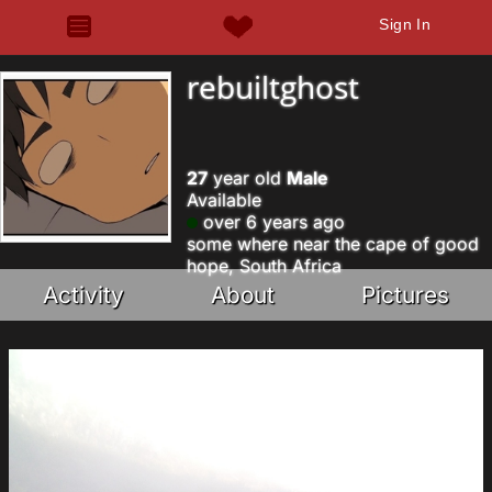
Sign In
rebuiltghost
27
year old
Male
Available
over 6 years ago
some where near the cape of good
hope, South Africa
Activity
About
Pictures