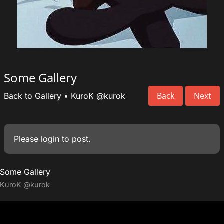
Some Gallery
Back
Next
Back to Gallery
•
KuroK
@kurok
Please
login
to post.
Some Gallery
KuroK
@kurok