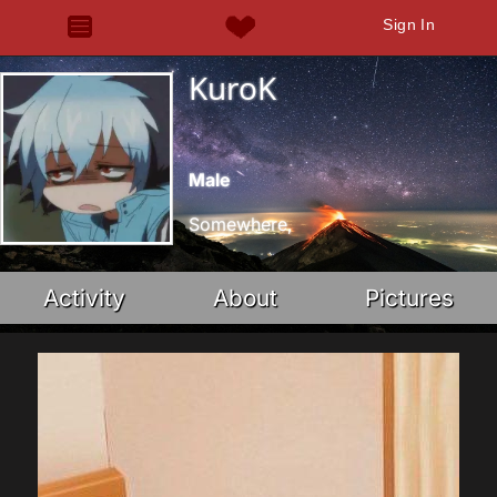
Sign In
KuroK
Male
Somewhere,
Activity
About
Pictures