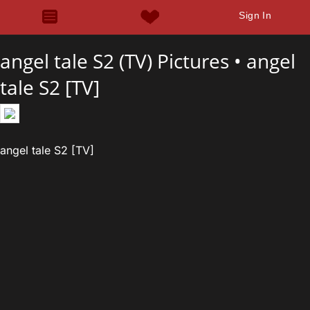
Sign In
angel tale S2 (TV) Pictures •
angel
tale S2 [TV]
angel tale S2 [TV]