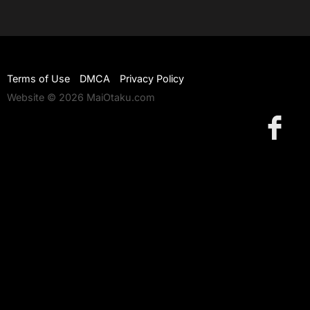
Terms of Use
DMCA
Privacy Policy
Website © 2026 MaiOtaku.com