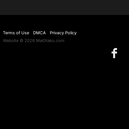
Terms of Use
DMCA
Privacy Policy
Website © 2026 MaiOtaku.com