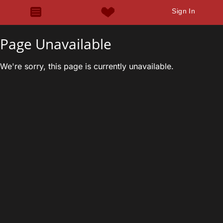
Sign In
Page Unavailable
We're sorry, this page is currently unavailable.