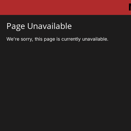
Page Unavailable
We're sorry, this page is currently unavailable.