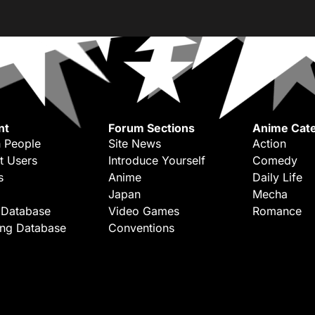
nt
Forum Sections
Anime Cate
 People
Site News
Action
t Users
Introduce Yourself
Comedy
s
Anime
Daily Life
Japan
Mecha
 Database
Video Games
Romance
ing Database
Conventions