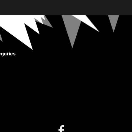
gories