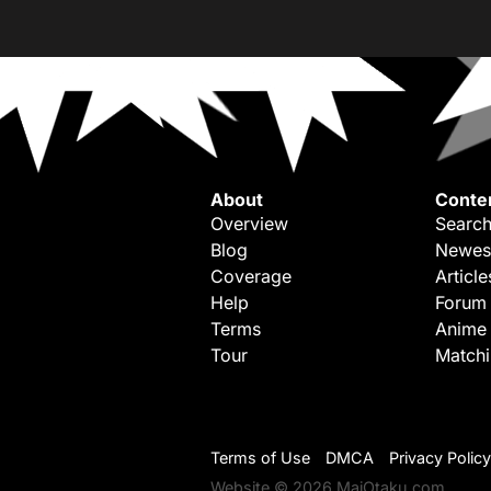
About
Conte
Overview
Search
Blog
Newes
Coverage
Article
Help
Forum
Terms
Anime
Tour
Match
Terms of Use
DMCA
Privacy Policy
Website © 2026 MaiOtaku.com