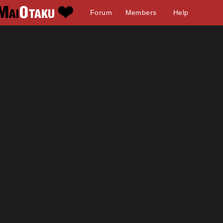
Forum
Members
Help