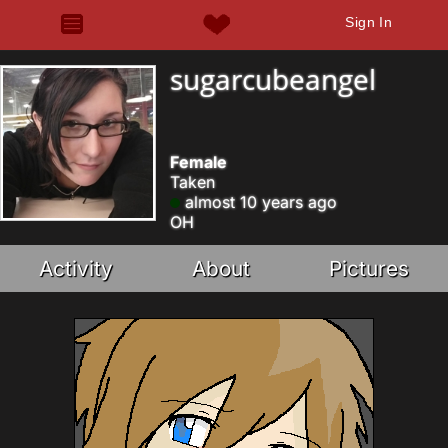
Sign In
sugarcubeangel
Female
Taken
almost 10 years ago
OH
Activity
About
Pictures