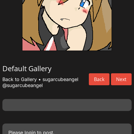
Default Gallery
Back
Next
Back to Gallery
•
sugarcubeangel
@sugarcubeangel
Please
login
to post.