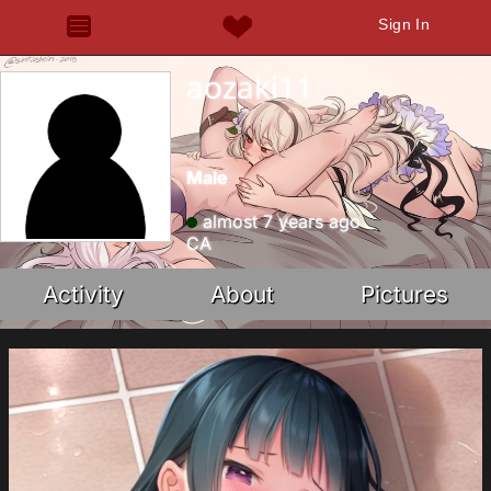
Sign In
aozaki11
Male
almost 7 years ago
CA
Activity
About
Pictures