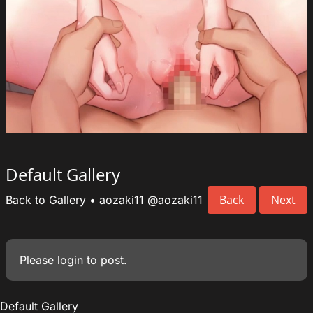
Default Gallery
Back
Next
Back to Gallery
•
aozaki11
@aozaki11
Please
login
to post.
Default Gallery