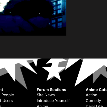
nt
Forum Sections
Anime Cate
 People
Site News
Action
t Users
Introduce Yourself
Comedy
s
Anime
Daily Life