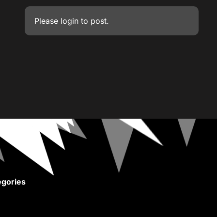
Please
login
to post.
gories