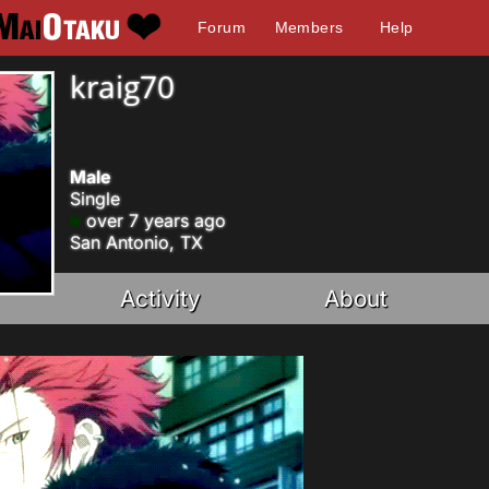
Forum
Members
Help
kraig70
Male
Single
over 7 years ago
San Antonio, TX
Activity
About