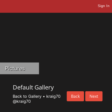
Sign In
Pictures
Default Gallery
Back
Next
Back to Gallery
•
kraig70
@kraig70