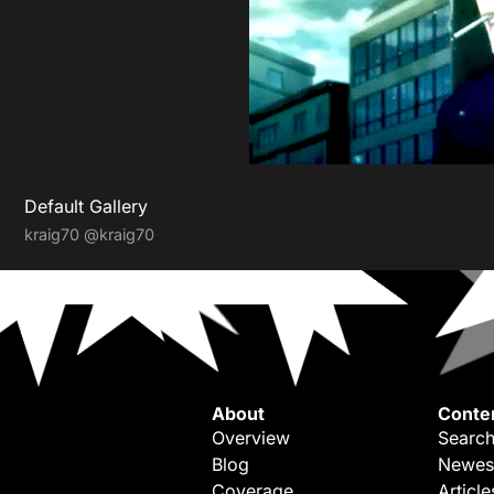
Default Gallery
kraig70
@kraig70
About
Conte
Overview
Search
Blog
Newes
Coverage
Article