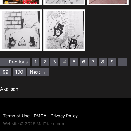
← Previous
1
2
3
4
5
6
7
8
9
…
99
100
Next →
Aka-san
Terms of Use
DMCA
Privacy Policy
Website © 2026 MaiOtaku.com