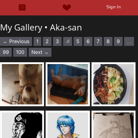
Sign In
My Gallery •
Aka-san
← Previous
1
2
3
4
5
6
7
8
9
…
99
100
Next →