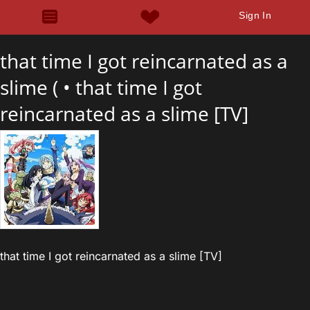
Sign In
that time I got reincarnated as a
slime ( •
that time I got
reincarnated as a slime [TV]
that time I got reincarnated as a slime [TV]