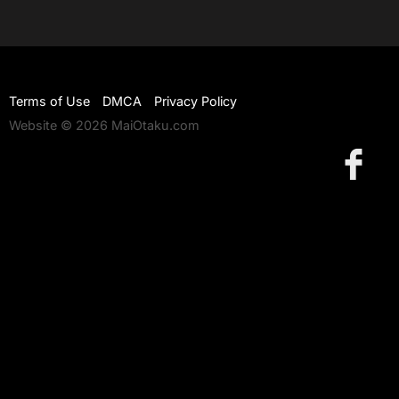
Terms of Use
DMCA
Privacy Policy
Website © 2026 MaiOtaku.com