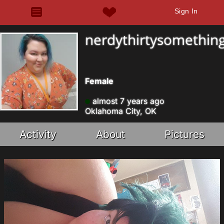
Sign In
nerdythirtysomethin
Female
almost 7 years ago
Oklahoma City, OK
Activity
About
Pictures