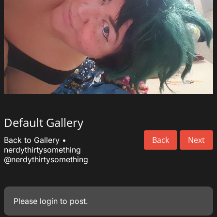
Default Gallery
Back
Next
Back to Gallery
•
nerdythirtysomething
@nerdythirtysomething
Please
login
to post.