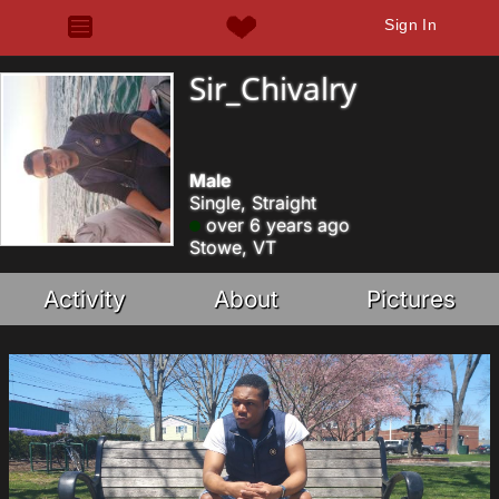
Sign In
Sir_Chivalry
Male
Single, Straight
over 6 years ago
Stowe, VT
Activity
About
Pictures