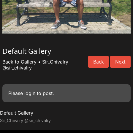
Default Gallery
Back
Next
Back to Gallery
•
Sir_Chivalry
@sir_chivalry
Please
login
to post.
Default Gallery
Sir_Chivalry
@sir_chivalry