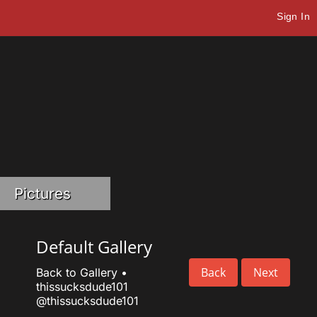
Sign In
Pictures
Default Gallery
Back
Next
Back to Gallery
•
thissucksdude101
@thissucksdude101