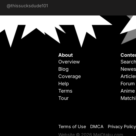
@thissucksdude101
About
Conte
Overview
Search
Blog
Newes
Coverage
Article
Help
Forum
Terms
Anime
Tour
Match
Terms of Use
DMCA
Privacy Policy
Website © 2026 MaiOtaku.com