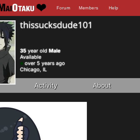
Forum
Members
Help
thissucksdude101
35
year old
Male
Available
over 5 years ago
Chicago, IL
Activity
About