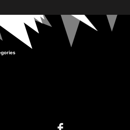
gories