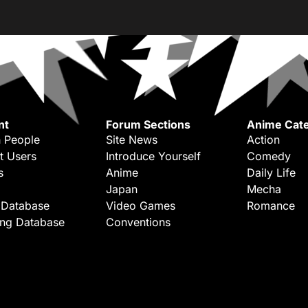
nt
Forum Sections
Anime Cate
 People
Site News
Action
t Users
Introduce Yourself
Comedy
s
Anime
Daily Life
Japan
Mecha
 Database
Video Games
Romance
ing Database
Conventions