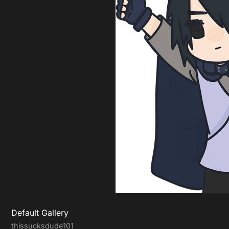
Default Gallery
thissucksdude101