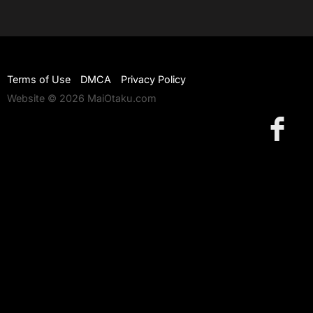
Terms of Use
DMCA
Privacy Policy
Website © 2026 MaiOtaku.com