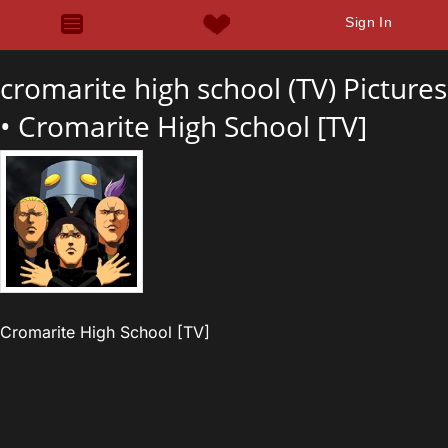
Sign In
cromarite high school (TV) Pictures
•
Cromarite High School [TV]
Cromarite High School [TV]