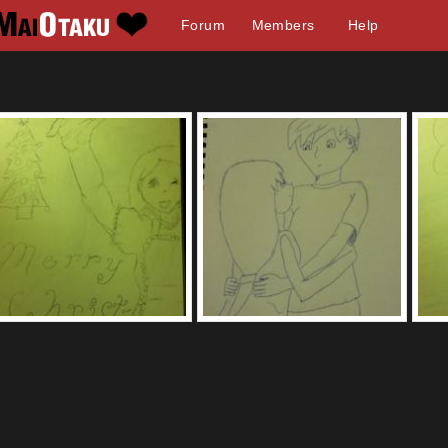
Forum
Members
Help