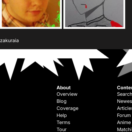
zakuraia
About
Conte
Overview
Search
Blog
Newes
Coverage
Article
Help
Forum
Terms
Anime
Tour
Match