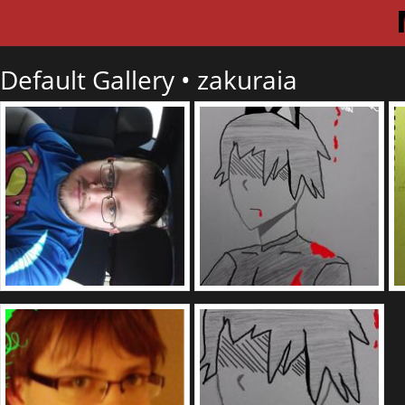
Default Gallery •
zakuraia