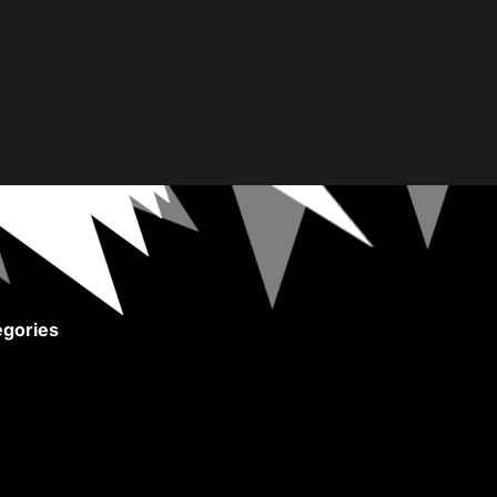
gories