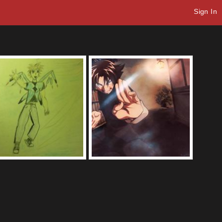
Sign In