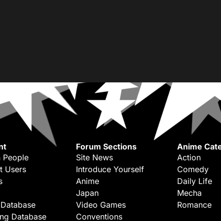
nt
Forum Sections
Anime Cate
 People
Site News
Action
t Users
Introduce Yourself
Comedy
s
Anime
Daily Life
Japan
Mecha
 Database
Video Games
Romance
ing Database
Conventions