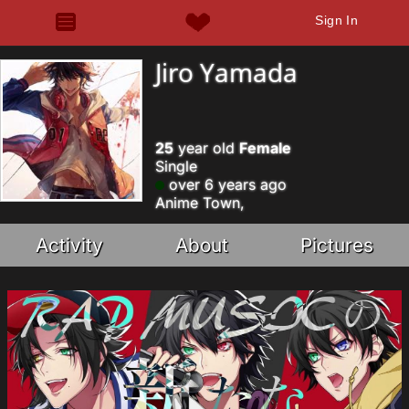
Sign In
Jiro Yamada
25
year old
Female
Single
over 6 years ago
Anime Town,
Activity
About
Pictures