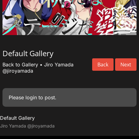
Default Gallery
Back
Next
Back to Gallery
•
Jiro Yamada
@jiroyamada
Please
login
to post.
Default Gallery
Jiro Yamada
@jiroyamada