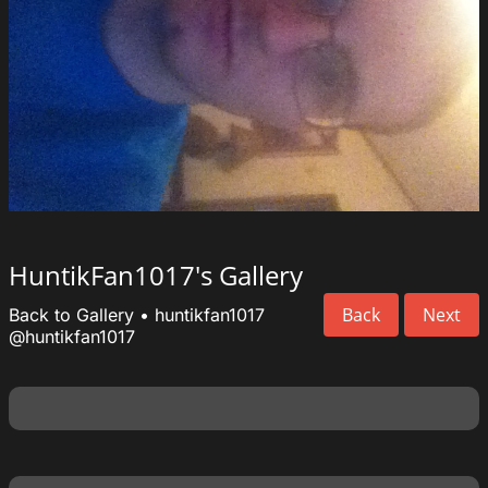
HuntikFan1017's Gallery
Back
Next
Back to Gallery
•
huntikfan1017
@huntikfan1017