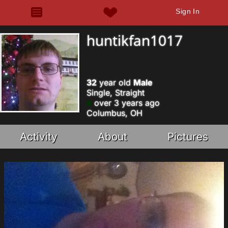
Sign In
huntikfan1017
32
year old
Male
Single, Straight
over 3 years ago
Columbus, OH
Activity
About
Pictures