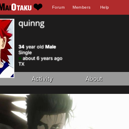
Forum
Members
Help
quinng
34
year old
Male
Single
about 6 years ago
TX
Activity
About