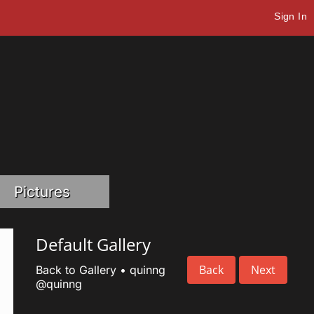
Sign In
Pictures
Default Gallery
Back
Next
Back to Gallery
•
quinng
@quinng