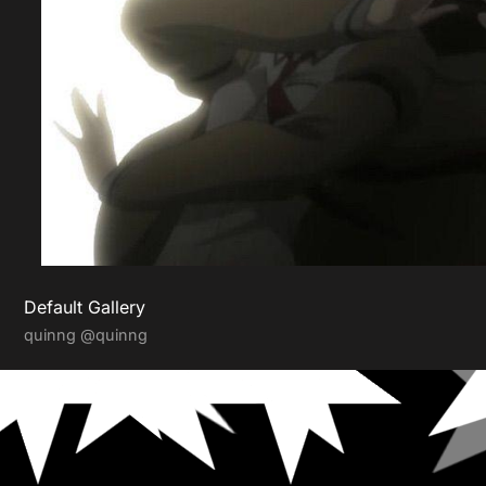
Default Gallery
quinng
@quinng