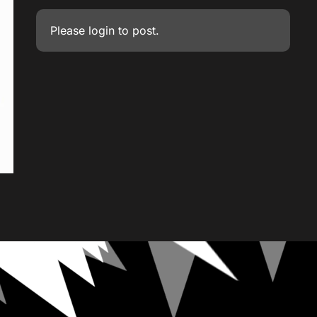
Please
login
to post.