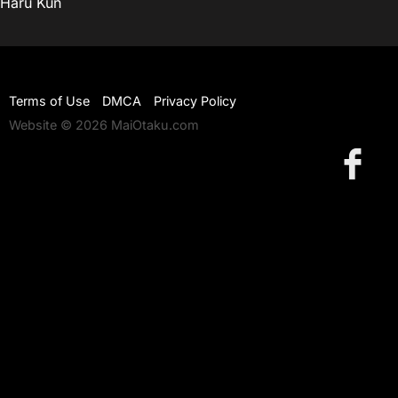
Haru Kun
Terms of Use
DMCA
Privacy Policy
Website © 2026 MaiOtaku.com