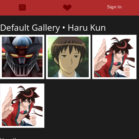
Sign In
Default Gallery •
Haru Kun