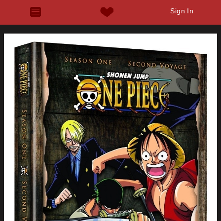
Sign In