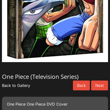
One Piece (Television Series)
Back
Next
Back to Gallery
One Piece One Piece DVD Cover