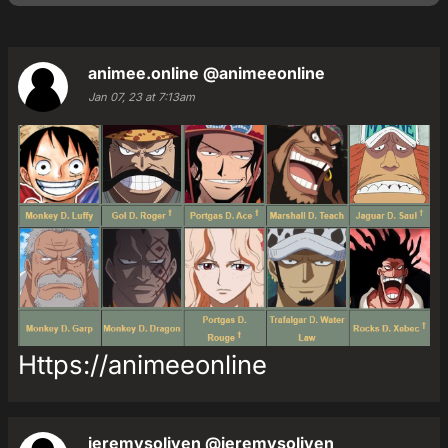
animee.online
@animeeonline
Jan 07, 23 at 7:13am
Https://animeeonline
jeremysoliven
@jeremysoliven