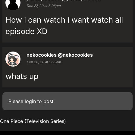
Dec 27, 20 at 6:06pm
How i can watch i want watch all
episode XD
nekocookies
@nekocookies
Feb 26, 20 at 2:32am
whats up
Please
login
to post.
One Piece (Television Series)