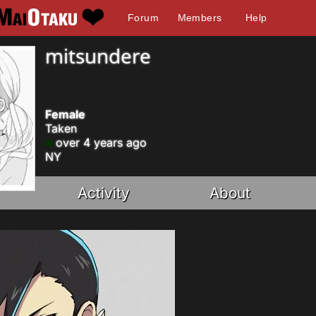
Forum
Members
Help
mitsundere
Female
Taken
over 4 years ago
NY
Activity
About