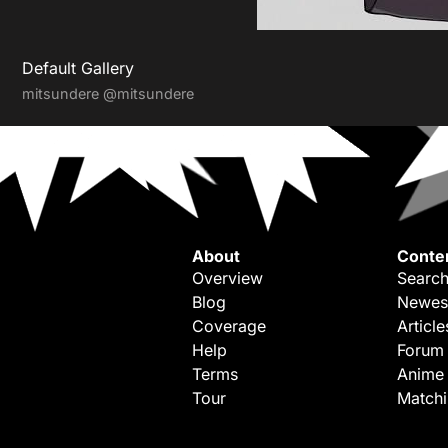
Default Gallery
mitsundere
@mitsundere
About
Conte
Overview
Search
Blog
Newes
Coverage
Article
Help
Forum
Terms
Anime
Tour
Match