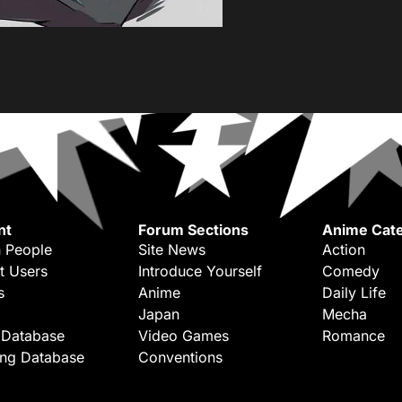
nt
Forum Sections
Anime Cate
 People
Site News
Action
t Users
Introduce Yourself
Comedy
s
Anime
Daily Life
Japan
Mecha
 Database
Video Games
Romance
ing Database
Conventions