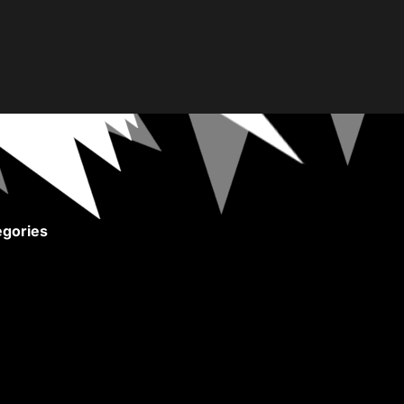
gories