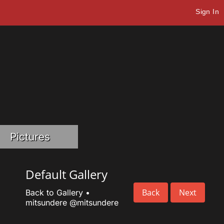
Sign In
Pictures
Default Gallery
Back
Next
Back to Gallery
•
mitsundere
@mitsundere