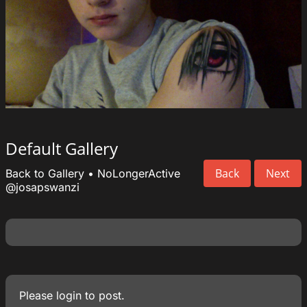
Default Gallery
Back
Next
Back to Gallery
•
NoLongerActive
@josapswanzi
Please
login
to post.