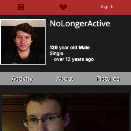
Sign In
NoLongerActive
126
year old
Male
Single
over 12 years ago
Activity
About
Pictures