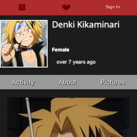
Sign In
Denki Kikaminari
Female
over 7 years ago
Activity
About
Pictures