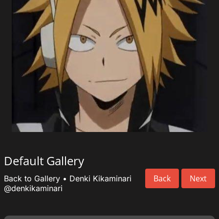
Default Gallery
Back
Next
Back to Gallery
•
Denki Kikaminari
@denkikaminari