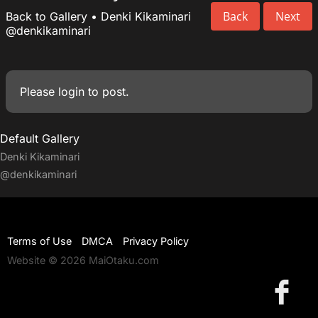
Back
Next
Back to Gallery
•
Denki Kikaminari
@denkikaminari
Please
login
to post.
Default Gallery
Denki Kikaminari
@denkikaminari
Terms of Use
DMCA
Privacy Policy
Website © 2026 MaiOtaku.com