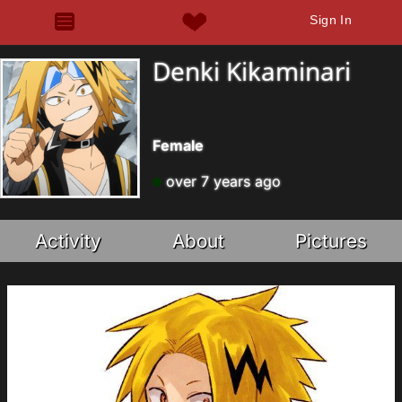
Sign In
Denki Kikaminari
Female
over 7 years ago
Activity
About
Pictures