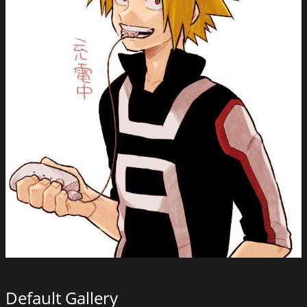
Default Gallery