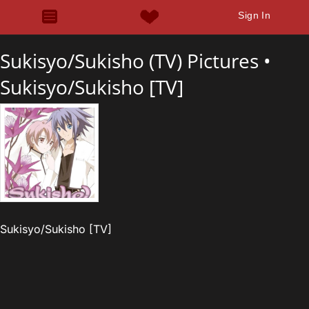
Sign In
Sukisyo/Sukisho (TV) Pictures •
Sukisyo/Sukisho [TV]
Sukisyo/Sukisho [TV]