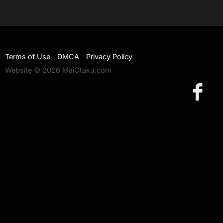
Terms of Use
DMCA
Privacy Policy
Website © 2026 MaiOtaku.com