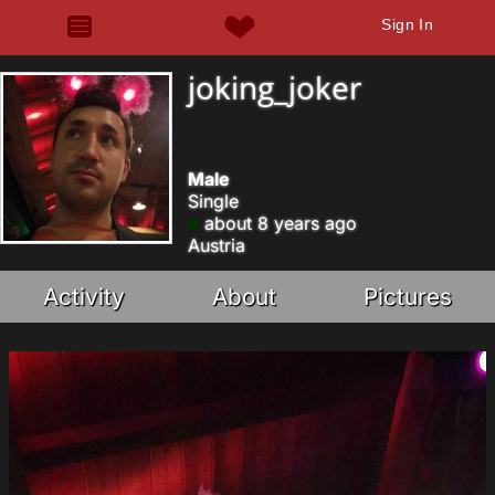
Sign In
joking_joker
Male
Single
about 8 years ago
Austria
Activity
About
Pictures