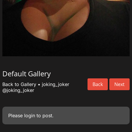
Default Gallery
Back
Next
Back to Gallery
•
joking_joker
@joking_joker
Please
login
to post.