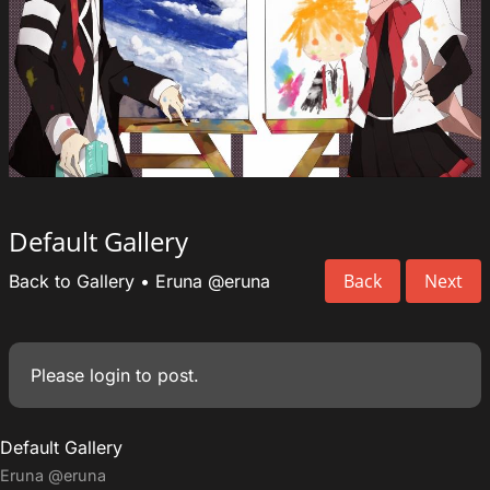
Default Gallery
Back
Next
Back to Gallery
•
Eruna
@eruna
Please
login
to post.
Default Gallery
Eruna
@eruna