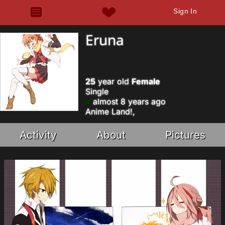
Sign In
Eruna
25
year old
Female
Single
almost 8 years ago
Anime Land!,
Activity
About
Pictures