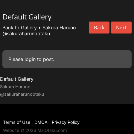
Default Gallery
Back
Next
Back to Gallery
•
Sakura Haruno
@sakuraharunootaku
Please
login
to post.
Default Gallery
Sakura Haruno
@sakuraharunootaku
Terms of Use
DMCA
Privacy Policy
Website © 2026 MaiOtaku.com