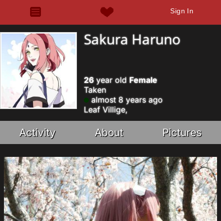
Sign In
Sakura Haruno
26
year old
Female
Taken
almost 8 years ago
Leaf Villige,
Activity
About
Pictures