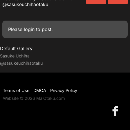
@sasukeuchihaotaku
Please
login
to post.
Default Gallery
Sasuke Uchiha
@sasukeuchihaotaku
Terms of Use
DMCA
Privacy Policy
Website © 2026 MaiOtaku.com