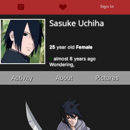
Sign In
Sasuke Uchiha
25
year old
Female
almost 8 years ago
Wondering,
Activity
About
Pictures