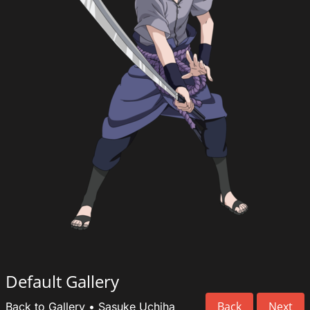
Default Gallery
Back
Next
Back to Gallery
•
Sasuke Uchiha