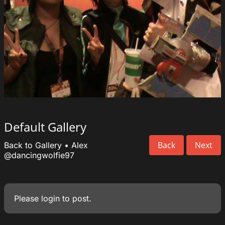
Default Gallery
Back
Next
Back to Gallery
•
Alex
@dancingwolfie97
Please
login
to post.