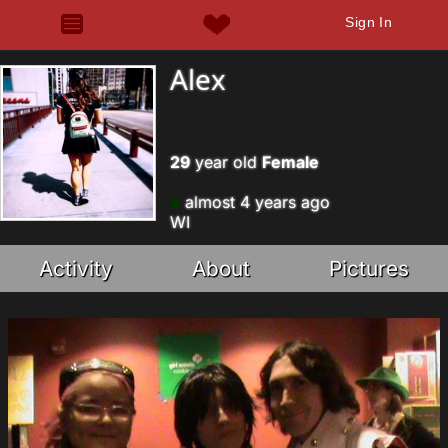
Sign In
Alex
29
year old
Female
almost 4 years ago
WI
Activity
About
Pictures