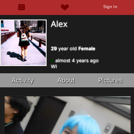
Sign In
Alex
29
year old
Female
almost 4 years ago
WI
Activity
About
Pictures