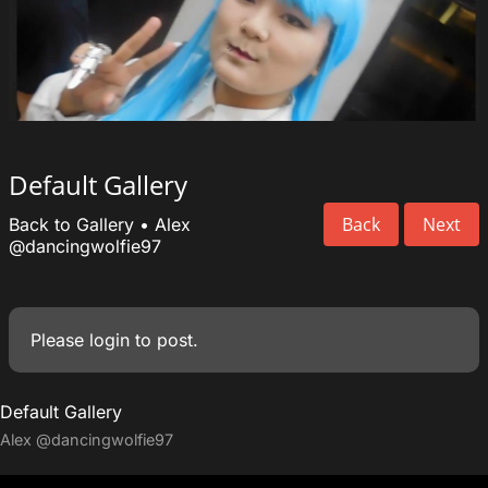
Default Gallery
Back
Next
Back to Gallery
•
Alex
@dancingwolfie97
Please
login
to post.
Default Gallery
Alex
@dancingwolfie97