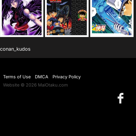
conan_kudos
Terms of Use
DMCA
Privacy Policy
Website © 2026 MaiOtaku.com