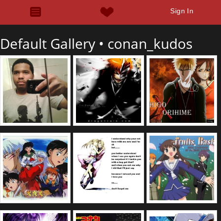
Sign In
Default Gallery •
conan_kudos