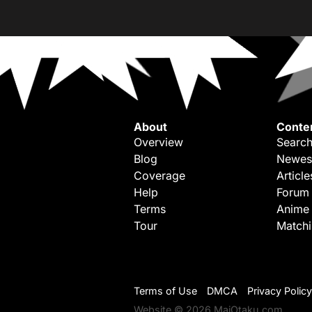
About
Conte
Overview
Search
Blog
Newes
Coverage
Article
Help
Forum
Terms
Anime
Tour
Match
Terms of Use
DMCA
Privacy Policy
Website © 2026 MaiOtaku.com