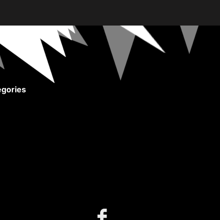
gories