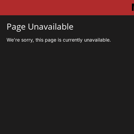
Page Unavailable
We're sorry, this page is currently unavailable.