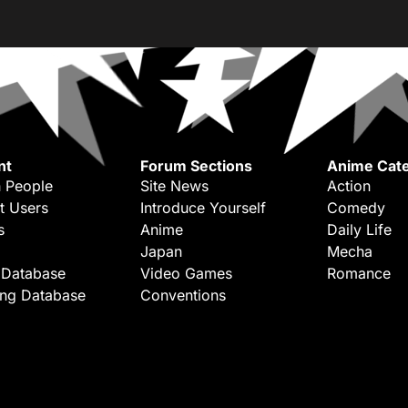
nt
Forum Sections
Anime Cate
 People
Site News
Action
t Users
Introduce Yourself
Comedy
s
Anime
Daily Life
Japan
Mecha
 Database
Video Games
Romance
ing Database
Conventions