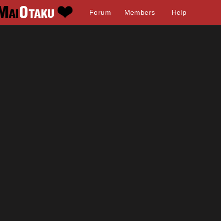
Forum
Members
Help