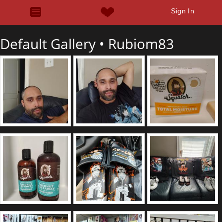
Sign In
Default Gallery •
Rubiom83