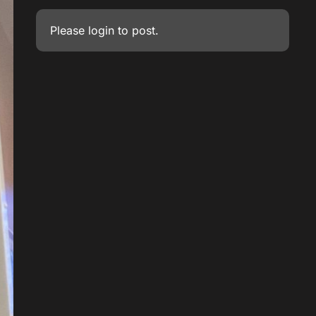
Please
login
to post.