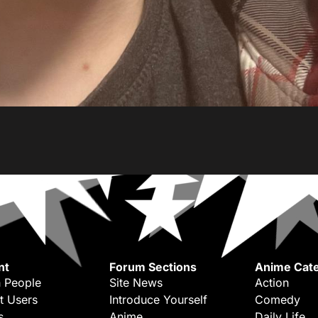
nt
Forum Sections
Anime Cate
 People
Site News
Action
t Users
Introduce Yourself
Comedy
s
Anime
Daily Life