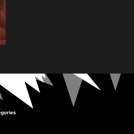
gories