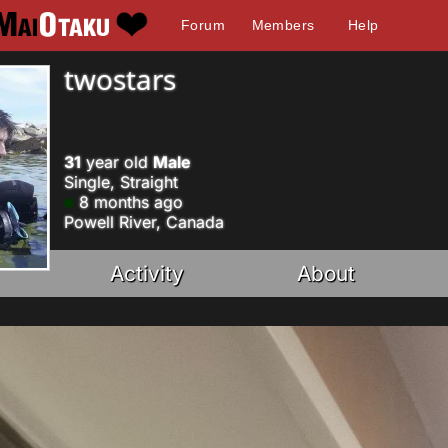
Forum
Members
Help
twostars
31
year old
Male
Single, Straight
8 months ago
Powell River, Canada
Activity
About