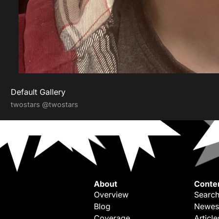
Default Gallery
twostars
@twostars
About
Conte
Overview
Search
Blog
Newes
Coverage
Article