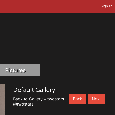
Sign In
Pictures
Default Gallery
Back
Next
Back to Gallery
•
twostars
@twostars