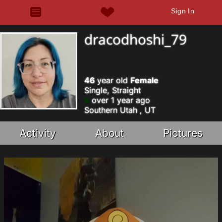
Sign In
dracodhoshi_79
46
year old
Female
Single, Straight
over 1 year ago
Southern Utah , UT
Activity
About
Pictures