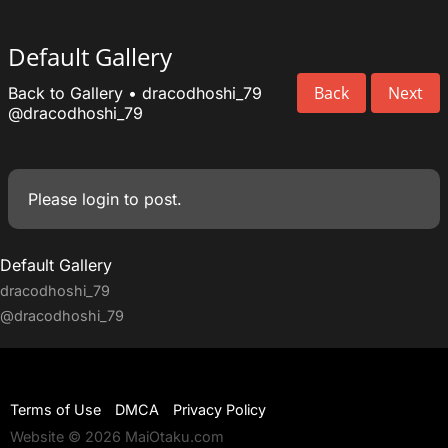
Default Gallery
Back
Next
Back to Gallery
•
dracodhoshi_79
@dracodhoshi_79
Please
login
to post.
Default Gallery
dracodhoshi_79
@dracodhoshi_79
Terms of Use
DMCA
Privacy Policy
Website © 2026 MaiOtaku.com