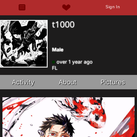
Sign In
t1000
Male
over 1 year ago
FL
Activity
About
Pictures