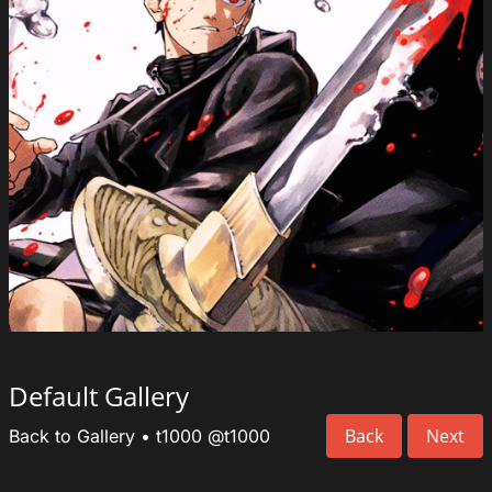
Default Gallery
Back
Next
Back to Gallery
•
t1000
@t1000