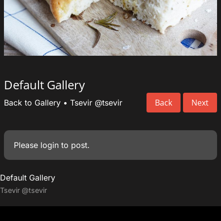
Default Gallery
Back
Next
Back to Gallery
•
Tsevir
@tsevir
Please
login
to post.
Default Gallery
Tsevir
@tsevir