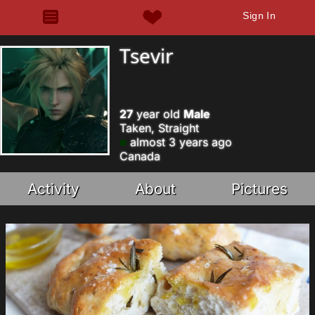
Sign In
Tsevir
27
year old
Male
Taken, Straight
almost 3 years ago
Canada
Activity
About
Pictures