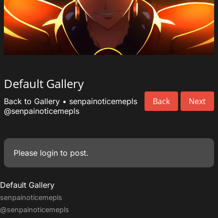
Default Gallery
Back
Next
Back to Gallery
•
senpainoticemepls
@senpainoticemepls
Please
login
to post.
Default Gallery
senpainoticemepls
@senpainoticemepls