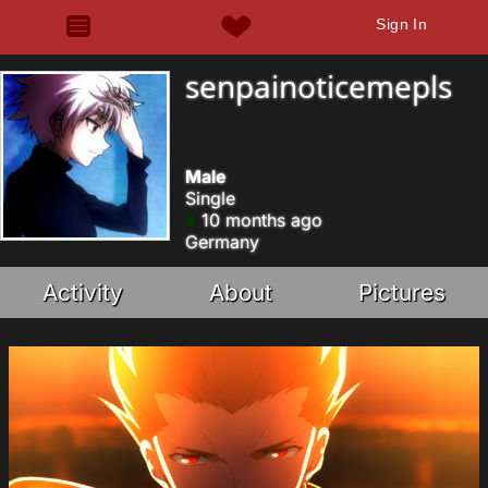
Sign In
senpainoticemepls
Male
Single
10 months ago
Germany
Activity
About
Pictures