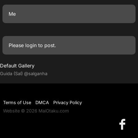
Me
Please
login
to post.
Default Gallery
Guida (Sal)
@salganha
Terms of Use
DMCA
Privacy Policy
Website © 2026 MaiOtaku.com