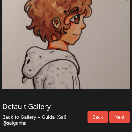
Default Gallery
Back
Next
Back to Gallery
•
Guida (Sal)
@salganha