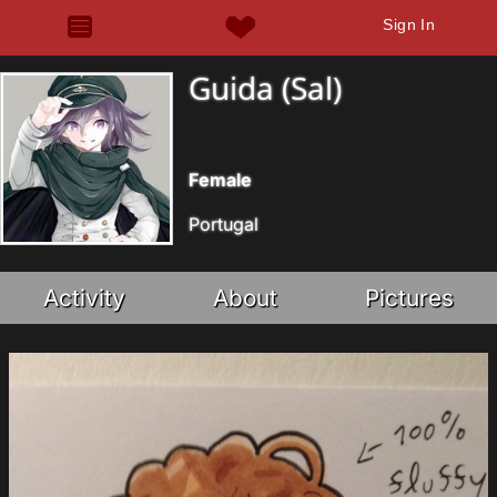
Sign In
Guida (Sal)
Female
Portugal
Activity
About
Pictures