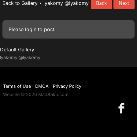
Back
Next
Back to Gallery
•
lyakomy
@lyakomy
Please
login
to post.
Default Gallery
lyakomy
@lyakomy
Terms of Use
DMCA
Privacy Policy
Website © 2026 MaiOtaku.com