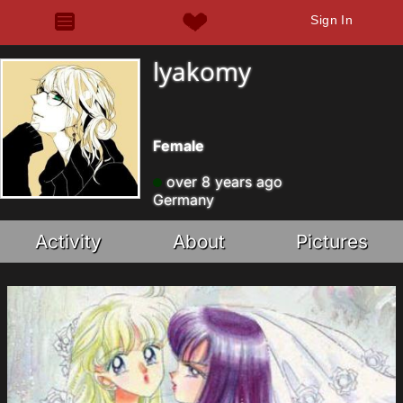
Sign In
lyakomy
Female
over 8 years ago
Germany
Activity
About
Pictures