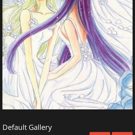
Default Gallery