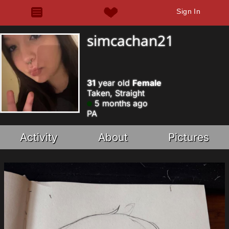
Sign In
simcachan21
31
year old
Female
Taken, Straight
5 months ago
PA
Activity
About
Pictures