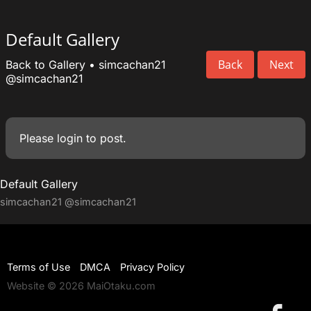
Default Gallery
Back
Next
Back to Gallery
•
simcachan21
@simcachan21
Please
login
to post.
Default Gallery
simcachan21
@simcachan21
Terms of Use
DMCA
Privacy Policy
Website © 2026 MaiOtaku.com